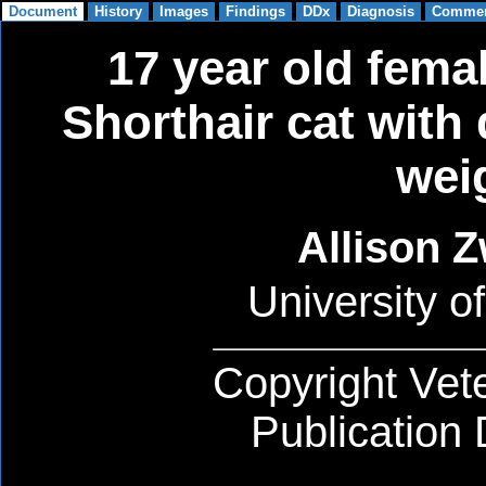
17 year old fema
Shorthair cat with
wei
Allison 
University of
Copyright Vete
Publication