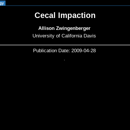
Cecal Impaction
Allison Zwingenberger
University of California Davis
Publication Date: 2009-04-28