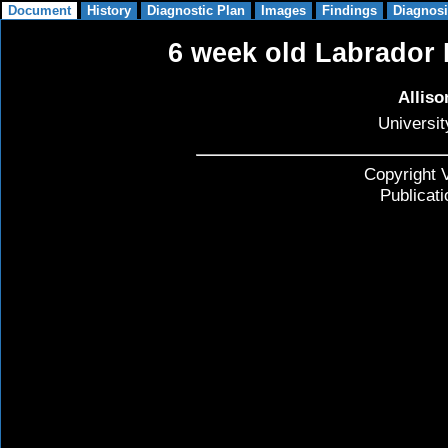
6 week old Labrador R
Allis
Universit
Copyright V
Publicat