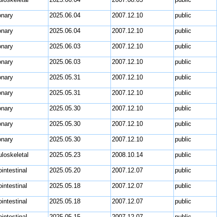
nary
2025.06.04
2007.12.10
public
nary
2025.06.04
2007.12.10
public
nary
2025.06.03
2007.12.10
public
nary
2025.06.03
2007.12.10
public
nary
2025.05.31
2007.12.10
public
nary
2025.05.31
2007.12.10
public
nary
2025.05.30
2007.12.10
public
nary
2025.05.30
2007.12.10
public
nary
2025.05.30
2007.12.10
public
loskeletal
2025.05.23
2008.10.14
public
intestinal
2025.05.20
2007.12.07
public
intestinal
2025.05.18
2007.12.07
public
intestinal
2025.05.18
2007.12.07
public
intestinal
2025.05.15
2007.12.07
public