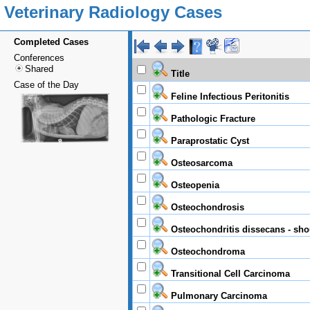
Veterinary Radiology Cases
Completed Cases
Conferences
Shared
Title
Case of the Day
Feline Infectious Peritonitis
Pathologic Fracture
Paraprostatic Cyst
Osteosarcoma
Osteopenia
Osteochondrosis
Osteochondritis dissecans - sho
Osteochondroma
Transitional Cell Carcinoma
Pulmonary Carcinoma