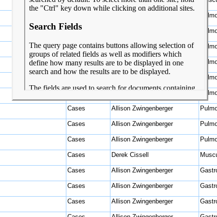
Cases
Allison Zwingenberger
Pulmo
Cases
Allison Zwingenberger
Pulmo
Cases
Allison Zwingenberger
Pulmo
Cases
Allison Zwingenberger
Pulmo
Cases
Allison Zwingenberger
Pulmo
Cases
Allison Zwingenberger
Pulmo
Cases
Allison Zwingenberger
Pulmo
Cases
Allison Zwingenberger
Pulmo
Cases
Allison Zwingenberger
Pulmo
Cases
Derek Cissell
Muscu
Cases
Allison Zwingenberger
Gastro
Cases
Allison Zwingenberger
Gastro
Cases
Allison Zwingenberger
Gastro
Cases
Allison Zwingenberger
Gastro