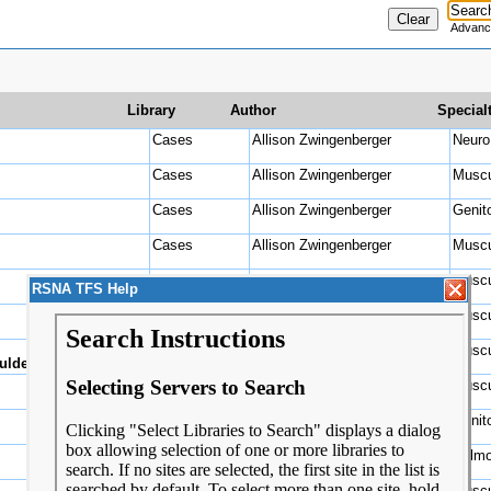
Advanc
Library
Author
Special
Cases
Allison Zwingenberger
Ne
Cases
Allison Zwingenberger
Muscu
Cases
Allison Zwingenberger
Genit
Cases
Allison Zwingenberger
Muscu
Cases
Allison Zwingenberger
Muscu
RSNA TFS Help
Cases
Allison Zwingenberger
Muscu
Cases
Allison Zwingenberger
Muscu
ulder
Cases
Allison Zwingenberger
Muscu
Cases
Allison Zwingenberger
Genit
Cases
Allison Zwingenberger
Pulmo
Cases
Allison Zwingenberger
Muscu