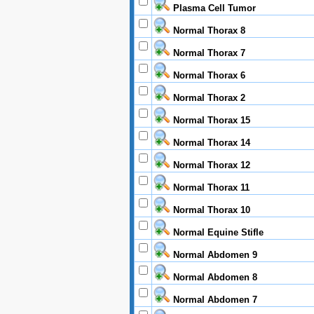
Plasma Cell Tumor
Normal Thorax 8
Normal Thorax 7
Normal Thorax 6
Normal Thorax 2
Normal Thorax 15
Normal Thorax 14
Normal Thorax 12
Normal Thorax 11
Normal Thorax 10
Normal Equine Stifle
Normal Abdomen 9
Normal Abdomen 8
Normal Abdomen 7