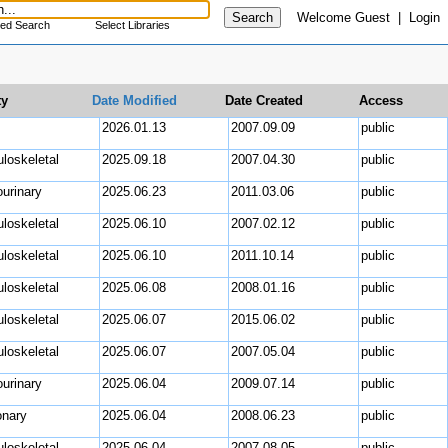
Welcome
Guest
|
Login
ed Search
Select Libraries
ty
Date Modified
Date Created
Access
uro
2026.01.13
2007.09.09
public
loskeletal
2025.09.18
2007.04.30
public
ourinary
2025.06.23
2011.03.06
public
loskeletal
2025.06.10
2007.02.12
public
loskeletal
2025.06.10
2011.10.14
public
loskeletal
2025.06.08
2008.01.16
public
loskeletal
2025.06.07
2015.06.02
public
loskeletal
2025.06.07
2007.05.04
public
ourinary
2025.06.04
2009.07.14
public
nary
2025.06.04
2008.06.23
public
loskeletal
2025.06.04
2007.08.05
public